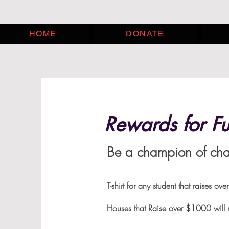
HOME
DONATE
Rewards for Fu
Be a champion of chan
T-shirt for any student tha
Houses that Raise over $1000 will r