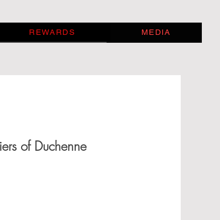
REWARDS
MEDIA
iers of Duchenne
 that raises over $500