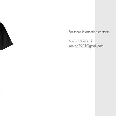
For more information contact:
Konrad Zawadzki
konrad2961@gmail.com