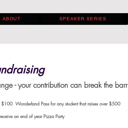
ABOUT
SPEAKER SERIES
ndraising
ge - your contribution can break the barr
t raises over $100 Wonderland Pass for any student
eceive an end of year Pizza Party